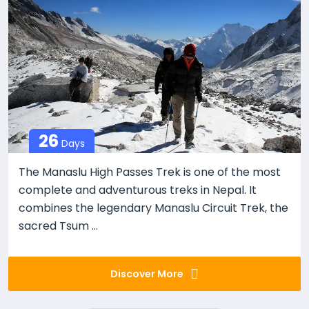
26
Days
The Manaslu High Passes Trek is one of the most
complete and adventurous treks in Nepal. It
combines the legendary Manaslu Circuit Trek, the
sacred Tsum ...
Discover More