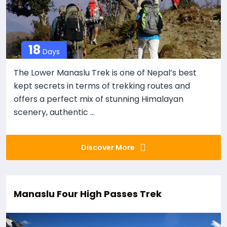
18
Days
The Lower Manaslu Trek is one of Nepal’s best
kept secrets in terms of trekking routes and
offers a perfect mix of stunning Himalayan
scenery, authentic ...
Discover More
Manaslu Four High Passes Trek