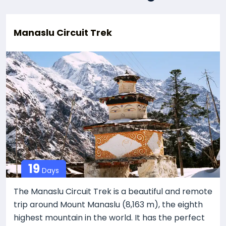
Manaslu Circuit Trek
19
Days
The Manaslu Circuit Trek is a beautiful and remote
trip around Mount Manaslu (8,163 m), the eighth
highest mountain in the world. It has the perfect