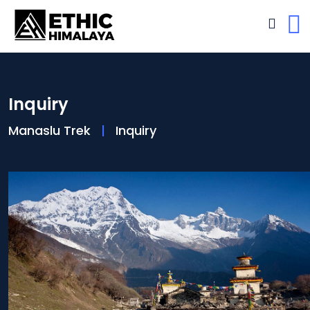
Inquiry
Manaslu Trek
Inquiry