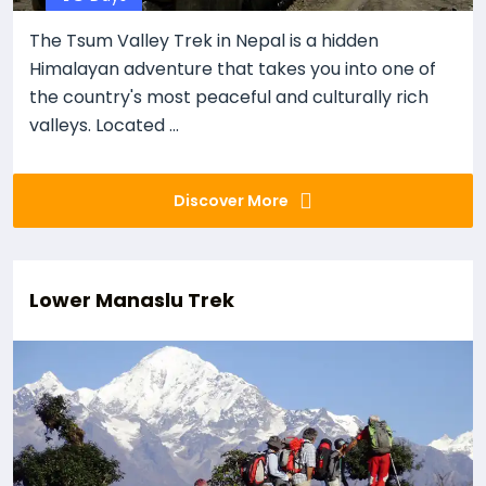
The Tsum Valley Trek in Nepal is a hidden
Himalayan adventure that takes you into one of
the country's most peaceful and culturally rich
valleys. Located ...
Discover More
Lower Manaslu Trek