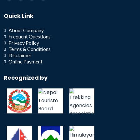
Quick Link
About Company
Frequent Questions
Privacy Policy
Terms & Conditions
Disclaimer
Online Payment
Recognized by