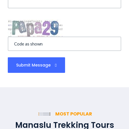
Submit Message
MOST POPULAR
Manaslu Trekking Tours