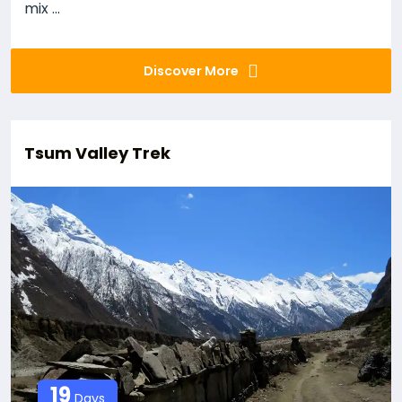
mix ...
Discover More
Tsum Valley Trek
19
Days