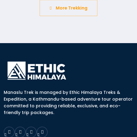
More Trekking
Manaslu Trek is managed by Ethic Himalaya Treks &
Expedition, a Kathmandu-based adventure tour operator
committed to providing reliable, exclusive, and eco-
friendly trip packages.