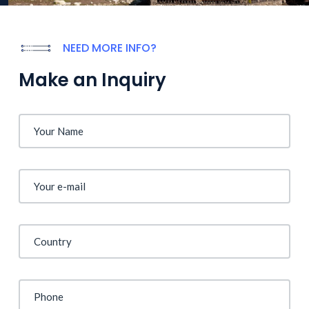
NEED MORE INFO?
Make an Inquiry