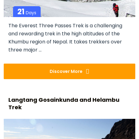
21
Days
The Everest Three Passes Trek is a challenging
and rewarding trek in the high altitudes of the
Khumbu region of Nepal. It takes trekkers over
three major ...
Discover More
Langtang Gosainkunda and Helambu
Trek