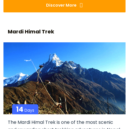
Discover More
Mardi Himal Trek
14
Days
The Mardi Himal Trek is one of the most scenic