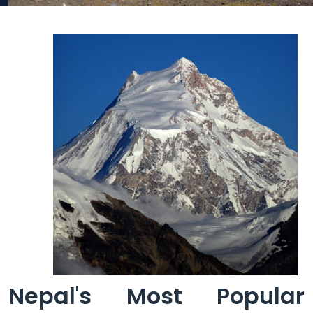
Nepal's Most Popular