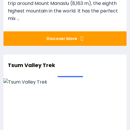
trip around Mount Manaslu (8,163 m), the eighth
highest mountain in the world. It has the perfect
mix ...
Discover More
Tsum Valley Trek
19
Days