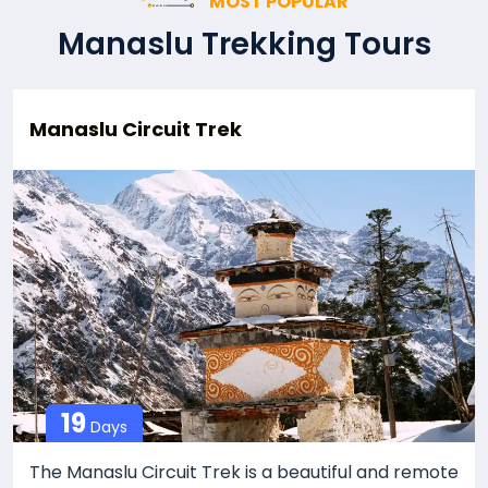
MOST POPULAR
Manaslu Trekking Tours
Manaslu Circuit Trek
19
Days
The Manaslu Circuit Trek is a beautiful and remote