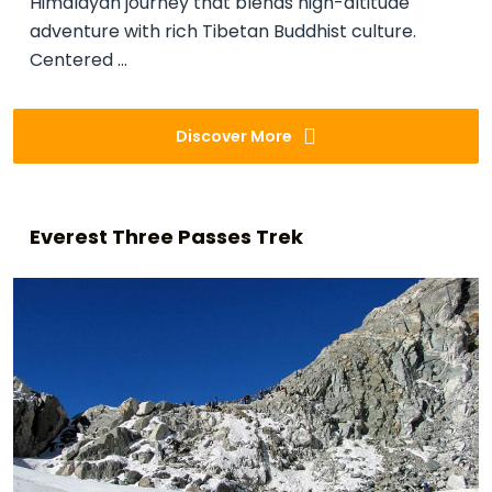
Himalayan journey that blends high-altitude
adventure with rich Tibetan Buddhist culture.
Centered ...
Discover More
Everest Three Passes Trek