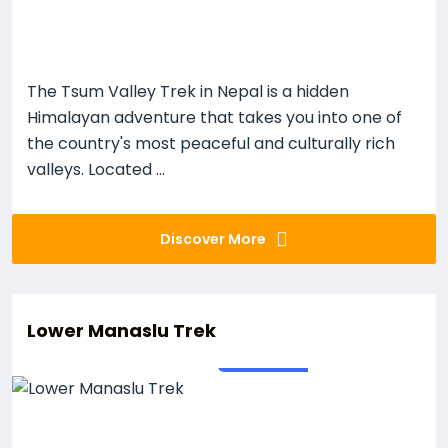
The Tsum Valley Trek in Nepal is a hidden
Himalayan adventure that takes you into one of
the country's most peaceful and culturally rich
valleys. Located ...
Discover More
Lower Manaslu Trek
18
Days