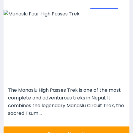
26
Days
The Manaslu High Passes Trek is one of the most
complete and adventurous treks in Nepal. It
combines the legendary Manaslu Circuit Trek, the
sacred Tsum ...