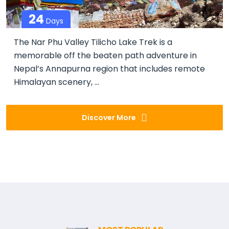
24
Days
The Nar Phu Valley Tilicho Lake Trek is a
memorable off the beaten path adventure in
Nepal’s Annapurna region that includes remote
Himalayan scenery, ...
Discover More