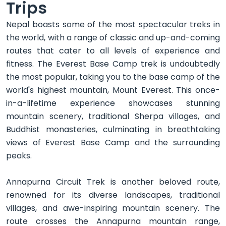
Trips
Nepal boasts some of the most spectacular treks in
the world, with a range of classic and up-and-coming
routes that cater to all levels of experience and
fitness. The Everest Base Camp trek is undoubtedly
the most popular, taking you to the base camp of the
world's highest mountain, Mount Everest. This once-
in-a-lifetime experience showcases stunning
mountain scenery, traditional Sherpa villages, and
Buddhist monasteries, culminating in breathtaking
views of Everest Base Camp and the surrounding
peaks.
Annapurna Circuit Trek is another beloved route,
renowned for its diverse landscapes, traditional
villages, and awe-inspiring mountain scenery. The
route crosses the Annapurna mountain range,