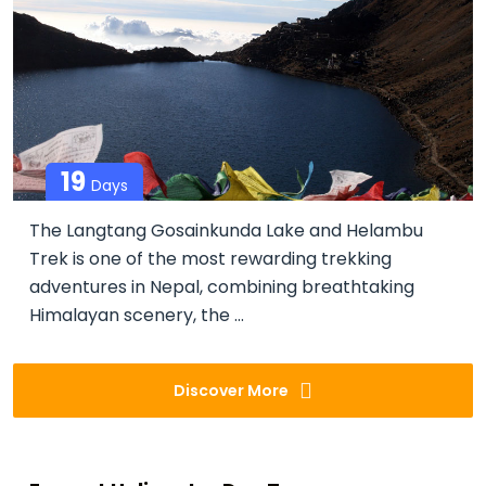
19
Days
The Langtang Gosainkunda Lake and Helambu
Trek is one of the most rewarding trekking
adventures in Nepal, combining breathtaking
Himalayan scenery, the ...
Discover More