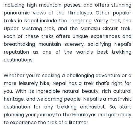
including high mountain passes, and offers stunning
panoramic views of the Himalayas. Other popular
treks in Nepal include the Langtang Valley trek, the
Upper Mustang trek, and the Manaslu Circuit trek.
Each of these treks offers unique experiences and
breathtaking mountain scenery, solidifying Nepal's
reputation as one of the world's best trekking
destinations.
Whether you're seeking a challenging adventure or a
more leisurely hike, Nepal has a trek that's right for
you. With its incredible natural beauty, rich cultural
heritage, and welcoming people, Nepal is a must-visit
destination for any trekking enthusiast. So, start
planning your journey to the Himalayas and get ready
to experience the trek of a lifetime!