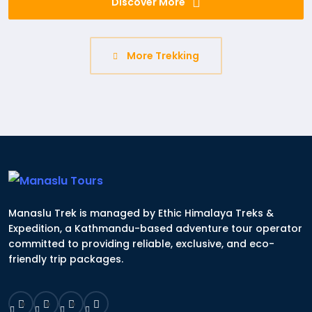
Discover More
More Trekking
Manaslu Trek is managed by Ethic Himalaya Treks &
Expedition, a Kathmandu-based adventure tour operator
committed to providing reliable, exclusive, and eco-
friendly trip packages.