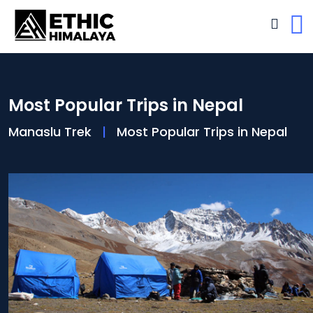
Most Popular Trips in Nepal
Manaslu Trek
Most Popular Trips in Nepal