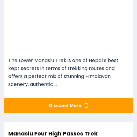
The Lower Manaslu Trek is one of Nepal’s best
kept secrets in terms of trekking routes and
offers a perfect mix of stunning Himalayan
scenery, authentic ...
Discover More
Manaslu Four High Passes Trek