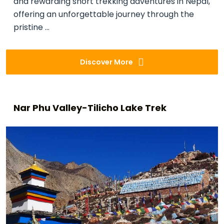
and rewarding short trekking adventures in Nepal,
offering an unforgettable journey through the
pristine ...
Discover More
Nar Phu Valley-Tilicho Lake Trek