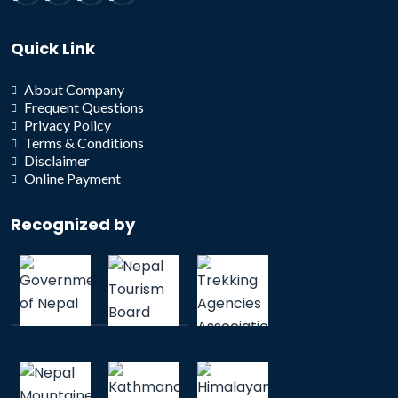
Quick Link
About Company
Frequent Questions
Privacy Policy
Terms & Conditions
Disclaimer
Online Payment
Recognized by