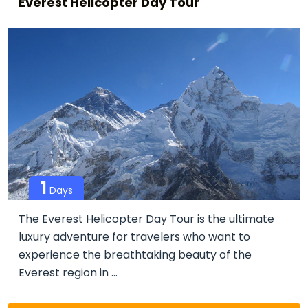
Everest Helicopter Day Tour
1
Days
The Everest Helicopter Day Tour is the ultimate
luxury adventure for travelers who want to
experience the breathtaking beauty of the
Everest region in ...