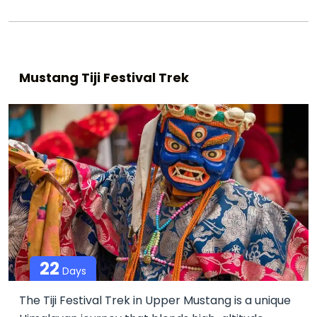
Mustang Tiji Festival Trek
22
Days
The Tiji Festival Trek in Upper Mustang is a unique